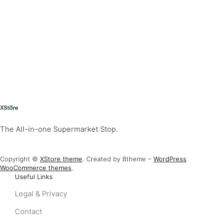
The All-in-one Supermarket Stop.
Copyright ©
XStore theme
. Created by 8theme –
WordPress
WooCommerce themes
.
Useful Links
Legal & Privacy
Contact