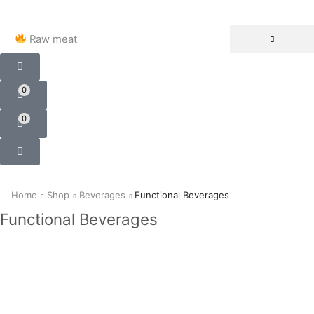
Raw meat
0
0
Home
Shop
Beverages
Functional Beverages
Functional Beverages