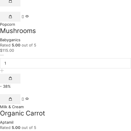
Popcorn
Mushrooms
Babyganics
Rated
5.00
out of 5
$
115.00
- 38%
Milk & Cream
Organic Carrot
Aptamil
Rated
5.00
out of 5