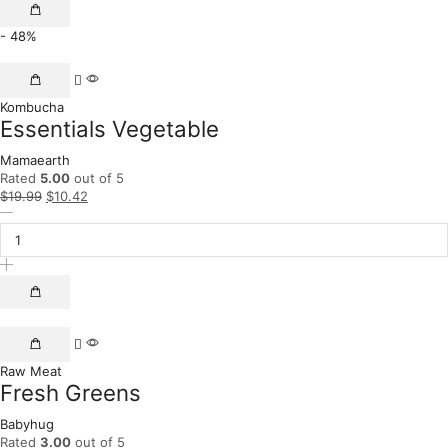
- 48%
Kombucha
Essentials Vegetable
Mamaearth
Rated
5.00
out of 5
$
19.99
$
10.42
Raw Meat
Fresh Greens
Babyhug
Rated
3.00
out of 5