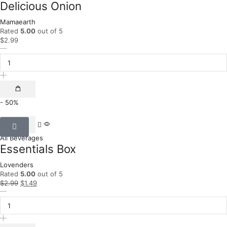
Delicious Onion
Mamaearth
Rated
5.00
out of 5
$
2.99
- 50%
All Beverages
Essentials Box
Lovenders
Rated
5.00
out of 5
$
2.99
$
1.49