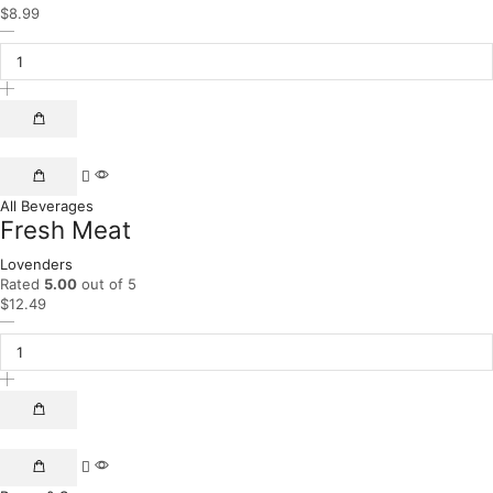
$
8.99
All Beverages
Fresh Meat
Lovenders
Rated
5.00
out of 5
$
12.49