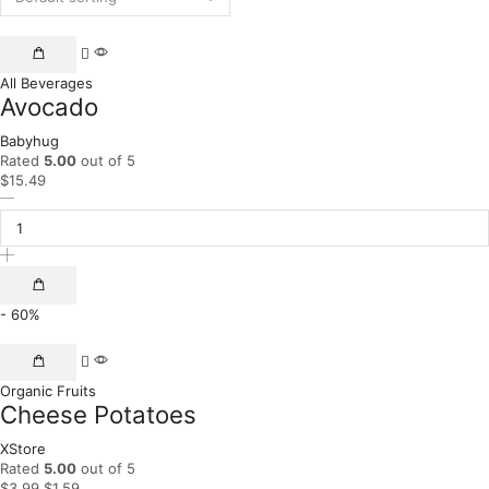
All Beverages
Avocado
Babyhug
Rated
5.00
out of 5
$
15.49
- 60%
Organic Fruits
Cheese Potatoes
XStore
Rated
5.00
out of 5
$
3.99
$
1.59