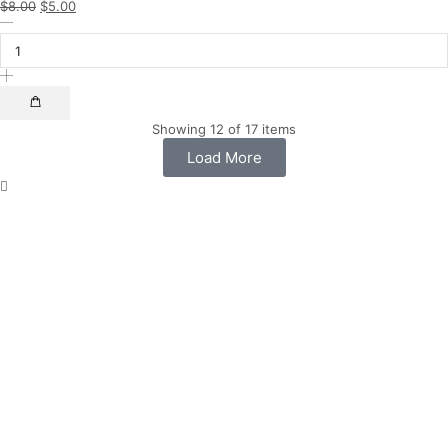
$
8.00
$
5.00
Showing 12 of 17 items
Load More