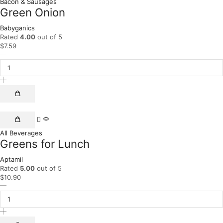
Bacon & Sausages
Green Onion
Babyganics
Rated
4.00
out of 5
$
7.59
All Beverages
Greens for Lunch
Aptamil
Rated
5.00
out of 5
$
10.90