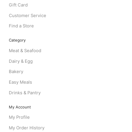
Gift Card
Customer Service
Find a Store
Category
Meat & Seafood
Dairy & Egg
Bakery
Easy Meals
Drinks & Pantry
My Account
My Profile
My Order History