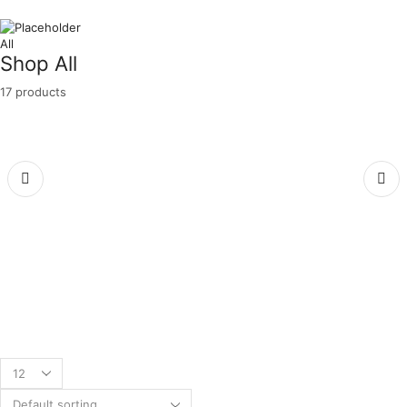
All
Shop All
17 products