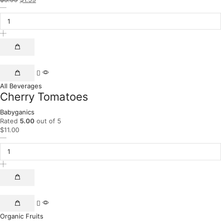
All Beverages
Cherry Tomatoes
Babyganics
Rated
5.00
out of 5
$
11.00
Organic Fruits