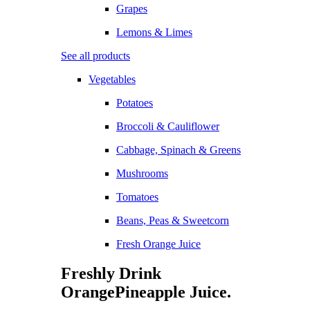
Grapes
Lemons & Limes
See all products
Vegetables
Potatoes
Broccoli & Cauliflower
Cabbage, Spinach & Greens
Mushrooms
Tomatoes
Beans, Peas & Sweetcorn
Fresh Orange Juice
Freshly Drink
Orange
Pineapple
Juice.