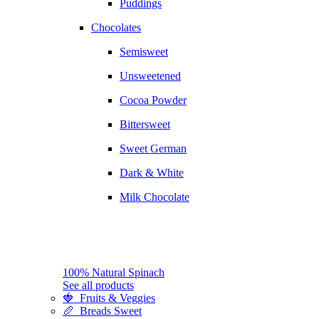
Puddings
Chocolates
Semisweet
Unsweetened
Cocoa Powder
Bittersweet
Sweet German
Dark & White
Milk Chocolate
100% Natural Spinach
See all products
🍓 Fruits & Veggies
🥖 Breads Sweet