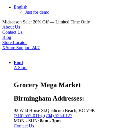
English
Just for demo
Midseason Sale: 20% Off — Limited Time Only
About Us
Contact Us
Blog
Store Locator
XStore Support 24/7
Find
A Store
Grocery Mega Market
Birmingham Addresses:
92 Wild Horse St.Qualicum Beach, BC V9K
(316) 555-0116, (704) 555-0127
MON - SUN:
8am - 3pm
Contact Us