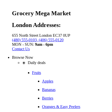
Grocery Mega Market
London Addresses:
655 North Street London EC37 0UP
(480) 555-0103, (406) 555-0120
MON - SUN:
9am - 6pm
Contact Us
Browse Now
☀️ Daily deals
Fruits
Apples
Bananas
Berries
Oranges & Easy Peelers