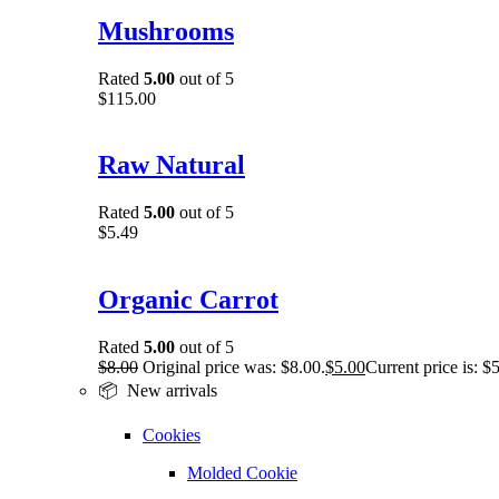
Mushrooms
Rated
5.00
out of 5
$
115.00
Raw Natural
Rated
5.00
out of 5
$
5.49
Organic Carrot
Rated
5.00
out of 5
$
8.00
Original price was: $8.00.
$
5.00
Current price is: $
📦 New arrivals
Cookies
Molded Cookie