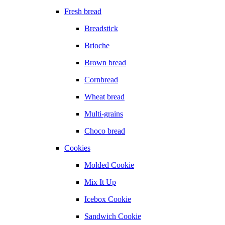
Fresh bread
Breadstick
Brioche
Brown bread
Cornbread
Wheat bread
Multi-grains
Choco bread
Cookies
Molded Cookie
Mix It Up
Icebox Cookie
Sandwich Cookie