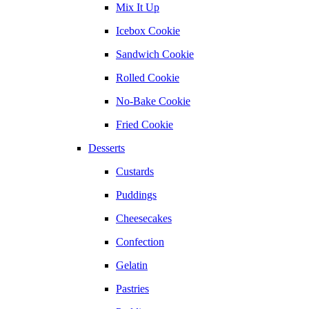
Mix It Up
Icebox Cookie
Sandwich Cookie
Rolled Cookie
No-Bake Cookie
Fried Cookie
Desserts
Custards
Puddings
Cheesecakes
Confection
Gelatin
Pastries