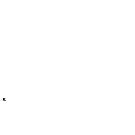
5.00.