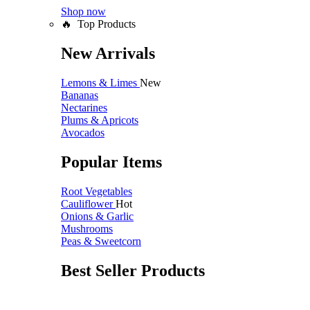
Shop now
🔥 Top Products
New Arrivals
Lemons & Limes
New
Bananas
Nectarines
Plums & Apricots
Avocados
Popular Items
Root Vegetables
Cauliflower
Hot
Onions & Garlic
Mushrooms
Peas & Sweetcorn
Best Seller Products