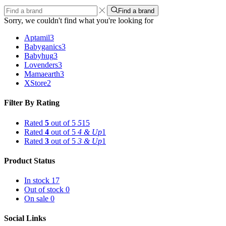
Find a brand
Sorry, we couldn't find what you're looking for
Aptamil
3
Babyganics
3
Babyhug
3
Lovenders
3
Mamaearth
3
XStore
2
Filter By Rating
Rated
5
out of 5
5
15
Rated
4
out of 5
4 & Up
1
Rated
3
out of 5
3 & Up
1
Product Status
In stock
17
Out of stock
0
On sale
0
Social Links