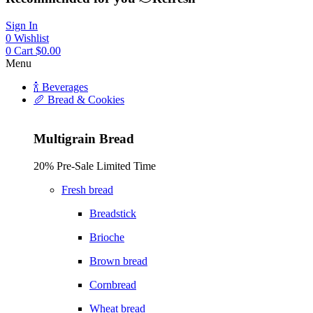
Sign In
0
Wishlist
0
Cart
$
0.00
Menu
🍾 Beverages
🥖 Bread & Cookies
Multigrain Bread
20% Pre-Sale Limited Time
Fresh bread
Breadstick
Brioche
Brown bread
Cornbread
Wheat bread