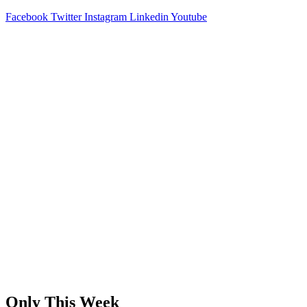
Facebook
Twitter
Instagram
Linkedin
Youtube
Only This Week