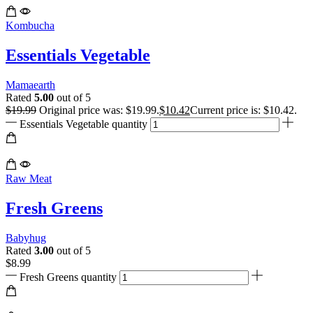
Kombucha
Essentials Vegetable
Mamaearth
Rated
5.00
out of 5
$
19.99
Original price was: $19.99.
$
10.42
Current price is: $10.42.
Essentials Vegetable quantity
Raw Meat
Fresh Greens
Babyhug
Rated
3.00
out of 5
$
8.99
Fresh Greens quantity