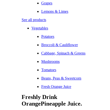
Grapes
Lemons & Limes
See all products
Vegetables
Potatoes
Broccoli & Cauliflower
Cabbage, Spinach & Greens
Mushrooms
Tomatoes
Beans, Peas & Sweetcorn
Fresh Orange Juice
Freshly Drink
Orange
Pineapple
Juice.