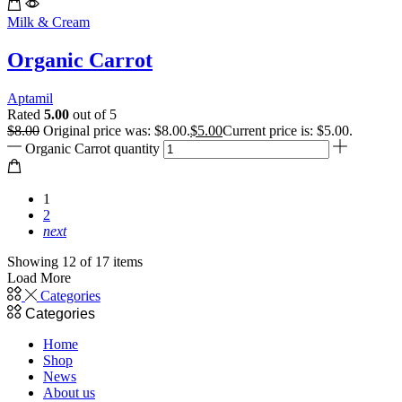
Milk & Cream
Organic Carrot
Aptamil
Rated
5.00
out of 5
$
8.00
Original price was: $8.00.
$
5.00
Current price is: $5.00.
Organic Carrot quantity
1
2
next
Showing 12 of 17 items
Load More
Categories
Categories
Home
Shop
News
About us