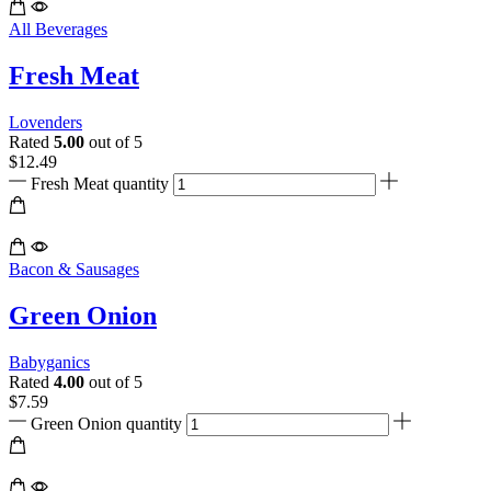
All Beverages
Fresh Meat
Lovenders
Rated
5.00
out of 5
$
12.49
Fresh Meat quantity
Bacon & Sausages
Green Onion
Babyganics
Rated
4.00
out of 5
$
7.59
Green Onion quantity