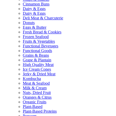
Cinnamon Buns
Dairy & Eggs
Dairy & Eggs
Deli Meat & Charcuterie
Donuts
Eggs & Butter
Fresh Bread & Cookies
Frozen Seafood
Fruits & Vegetables
Functional Beverages
Functional Goods
Grains & Beans
Grape & Plantain
High Quality Meat
Ice Cream Cones
Jerky & Dried Meat
Kombucha
Meat & Seafood
Milk & Cream
Nuts, Dried Fruit
Oranges & Citrus
Organic Fruits
Plant-Based
Plant-Based Proteins
Popcorn