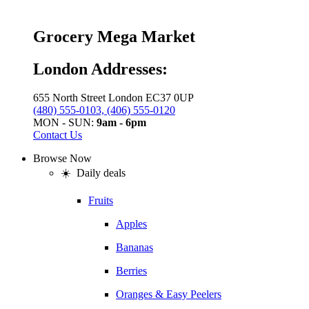
Grocery Mega Market
London Addresses:
655 North Street London EC37 0UP
(480) 555-0103, (406) 555-0120
MON - SUN:
9am - 6pm
Contact Us
Browse Now
☀️ Daily deals
Fruits
Apples
Bananas
Berries
Oranges & Easy Peelers