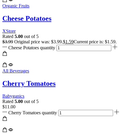
Organic Fruits
Cheese Potatoes
XStore
Rated
5.00
out of 5
$
3.99
Original price was: $3.99.
$
1.59
Current price is: $1.59.
Cheese Potatoes quantity
All Beverages
Cherry Tomatoes
Babyganics
Rated
5.00
out of 5
$
11.00
Cherry Tomatoes quantity