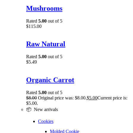
Mushrooms
Rated
5.00
out of 5
$
115.00
Raw Natural
Rated
5.00
out of 5
$
5.49
Organic Carrot
Rated
5.00
out of 5
$
8.00
Original price was: $8.00.
$
5.00
Current price is:
$5.00.
📦 New arrivals
Cookies
Molded Cookie