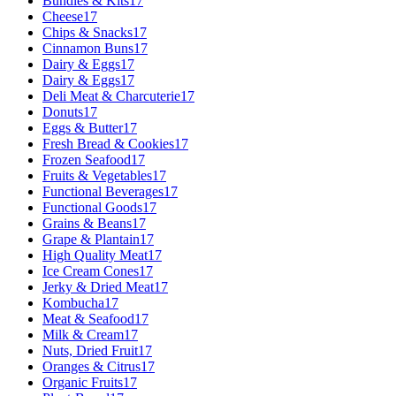
Bundles & Kits
17
Cheese
17
Chips & Snacks
17
Cinnamon Buns
17
Dairy & Eggs
17
Dairy & Eggs
17
Deli Meat & Charcuterie
17
Donuts
17
Eggs & Butter
17
Fresh Bread & Cookies
17
Frozen Seafood
17
Fruits & Vegetables
17
Functional Beverages
17
Functional Goods
17
Grains & Beans
17
Grape & Plantain
17
High Quality Meat
17
Ice Cream Cones
17
Jerky & Dried Meat
17
Kombucha
17
Meat & Seafood
17
Milk & Cream
17
Nuts, Dried Fruit
17
Oranges & Citrus
17
Organic Fruits
17