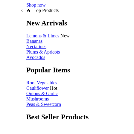
Shop now
🔥 Top Products
New Arrivals
Lemons & Limes
New
Bananas
Nectarines
Plums & Apricots
Avocados
Popular Items
Root Vegetables
Cauliflower
Hot
Onions & Garlic
Mushrooms
Peas & Sweetcorn
Best Seller Products