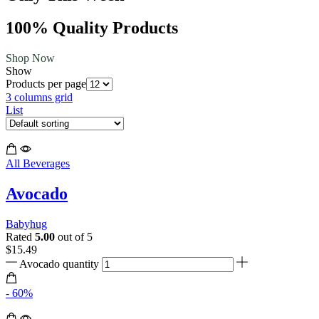
100% Quality Products
Shop Now
Show
Products per page
3 columns grid
List
All Beverages
Avocado
Babyhug
Rated
5.00
out of 5
$
15.49
Avocado quantity
- 60%