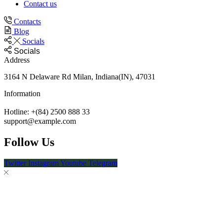
Contact us
Contacts
Blog
Socials
Socials
Address
3164 N Delaware Rd Milan, Indiana(IN), 47031
Information
Hotline: +(84) 2500 888 33
support@example.com
Follow Us
Twitter
Instagram
Youtube
Telegram