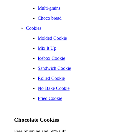
Multi-grains
Choco bread
Cookies
Molded Cookie
Mix It Up
Icebox Cookie
Sandwich Cookie
Rolled Cookie
No-Bake Cookie
Fried Cookie
Chocolate Cookies
Free Shipping and 50% Off