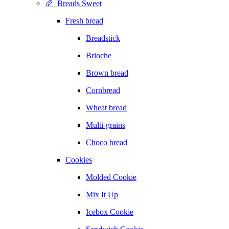
🥖 Breads Sweet
Fresh bread
Breadstick
Brioche
Brown bread
Cornbread
Wheat bread
Multi-grains
Choco bread
Cookies
Molded Cookie
Mix It Up
Icebox Cookie