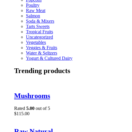
Poultry
Raw Meat
Salmon
Soda & Mixers
Tarts Sweets
Tropical Fruits
Uncategorized
Vegetables
Veggies & Fruits
Water & Seltzers
Yogurt & Cultured Dairy
Trending products
Mushrooms
Rated
5.00
out of 5
$
115.00
Raw Natural