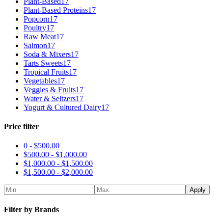
Plant-Based
17
Plant-Based Proteins
17
Popcorn
17
Poultry
17
Raw Meat
17
Salmon
17
Soda & Mixers
17
Tarts Sweets
17
Tropical Fruits
17
Vegetables
17
Veggies & Fruits
17
Water & Seltzers
17
Yogurt & Cultured Dairy
17
Price filter
0 -
$
500.00
$
500.00
-
$
1,000.00
$
1,000.00
-
$
1,500.00
$
1,500.00
-
$
2,000.00
Apply
Filter by Brands