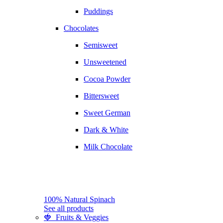
Puddings
Chocolates
Semisweet
Unsweetened
Cocoa Powder
Bittersweet
Sweet German
Dark & White
Milk Chocolate
100% Natural Spinach
See all products
🍓 Fruits & Veggies