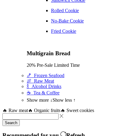
Sandwich Cookie
Rolled Cookie
No-Bake Cookie
Fried Cookie
Multigrain Bread
20% Pre-Sale Limited Time
🍤 Frozen Seafood
🍖 Raw Meat
🍾 Alcohol Drinks
☕ Tea & Coffee
Show more ↓
Show less ↑
🔥 Raw meat
🔥 Organic fruits
🔥 Sweet cookies
Search
Recommended for you
Refresh