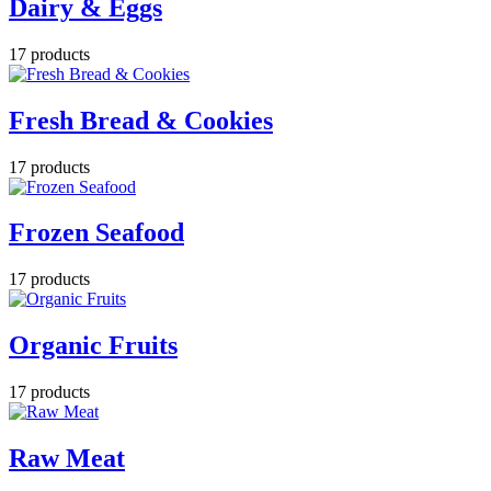
Dairy & Eggs
17 products
Fresh Bread & Cookies
17 products
Frozen Seafood
17 products
Organic Fruits
17 products
Raw Meat