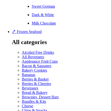
Sweet German
Dark & White
Milk Chocolate
🍤 Frozen Seafood
All categories
Alcohol Free Drinks
All Beverages
Applesauce Fruit Cups
Bacon & Sausages
Bakery Cookies
Bananas
Berries & Basket
Berries & Cherries
Beverages
Bread & Bakery
Brownies, Dessert Bars
Bundles & Kits
Cheese
Chips & Snacks