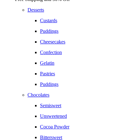
Desserts
Custards
Puddings
Cheesecakes
Confection
Gelatin
Pastries
Puddings
Chocolates
Semisweet
Unsweetened
Cocoa Powder
Bittersweet