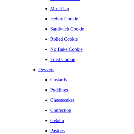
Mix It Up
Icebox Cookie
Sandwich Cookie
Rolled Cookie
No-Bake Cookie
Fried Cookie
Desserts
Custards
Puddings
Cheesecakes
Confection
Gelatin
Pastries