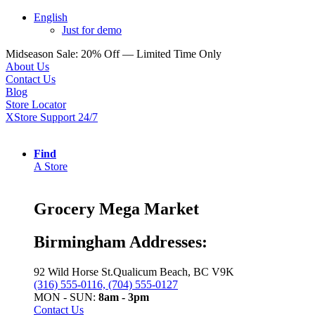
English
Just for demo
Midseason Sale: 20% Off — Limited Time Only
About Us
Contact Us
Blog
Store Locator
XStore Support 24/7
Find
A Store
Grocery Mega Market
Birmingham Addresses:
92 Wild Horse St.Qualicum Beach, BC V9K
(316) 555-0116, (704) 555-0127
MON - SUN:
8am - 3pm
Contact Us