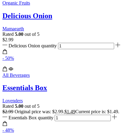
Organic Fruits
Delicious Onion
Mamaearth
Rated
5.00
out of 5
$
2.99
Delicious Onion quantity
- 50%
All Beverages
Essentials Box
Lovenders
Rated
5.00
out of 5
$
2.99
Original price was: $2.99.
$
1.49
Current price is: $1.49.
Essentials Box quantity
- 48%