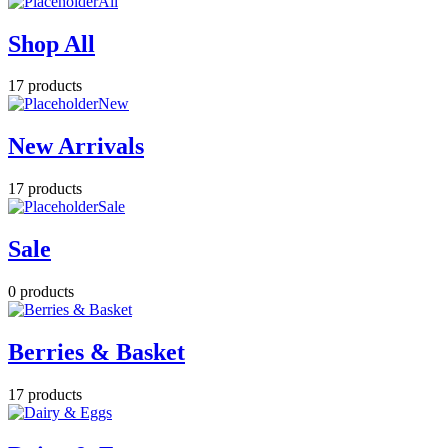
All
Shop All
17 products
New
New Arrivals
17 products
Sale
Sale
0 products
Berries & Basket
17 products