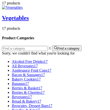
17 products
Vegetables
17 products
Product Categories
Find a category
Sorry, we couldn't find what you're looking for
Alcohol Free Drinks
17
All Beverages
17
Applesauce Fruit Cups
17
Bacon & Sausages
17
Bakery Cookies
17
Bananas
17
Berries & Basket
17
Berries & Cherries
17
Beverages
17
Bread & Bakery
17
Brownies, Dessert Bars
17