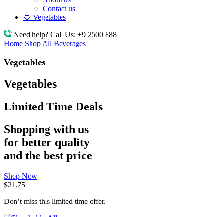
Contact us
🍓 Vegetables
Need help? Call Us:
+9 2500 888
Home
Shop
All Beverages
Vegetables
Vegetables
Limited Time Deals
Shopping with us
for better quality
and the best price
Shop Now
$21.75
Don’t miss this limited time offer.