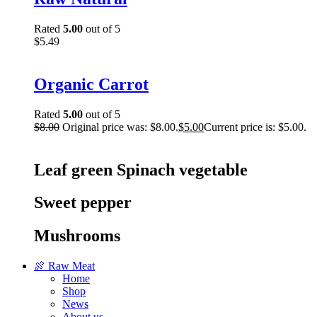
Rated
5.00
out of 5
$
5.49
Organic Carrot
Rated
5.00
out of 5
$
8.00
Original price was: $8.00.
$
5.00
Current price is: $5.00.
Leaf green Spinach vegetable
Sweet pepper
Mushrooms
🍖 Raw Meat
Home
Shop
News
About us