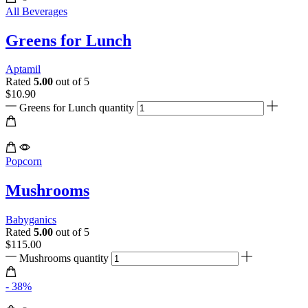
All Beverages
Greens for Lunch
Aptamil
Rated
5.00
out of 5
$
10.90
Greens for Lunch quantity
Popcorn
Mushrooms
Babyganics
Rated
5.00
out of 5
$
115.00
Mushrooms quantity
- 38%