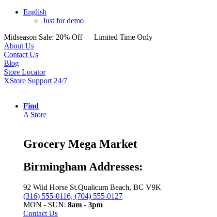
English
Just for demo
Midseason Sale: 20% Off — Limited Time Only
About Us
Contact Us
Blog
Store Locator
XStore Support 24/7
Find
A Store
Grocery Mega Market
Birmingham Addresses:
92 Wild Horse St.Qualicum Beach, BC V9K
(316) 555-0116, (704) 555-0127
MON - SUN:
8am - 3pm
Contact Us