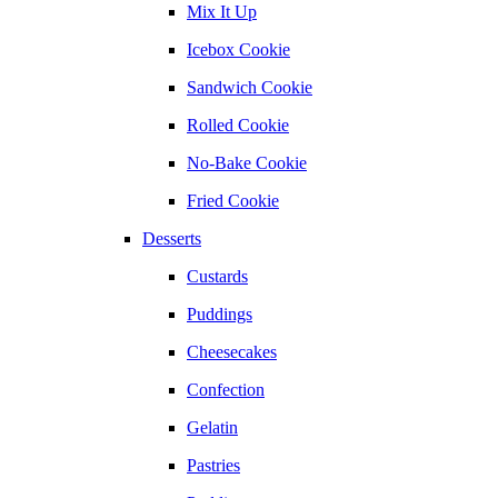
Mix It Up
Icebox Cookie
Sandwich Cookie
Rolled Cookie
No-Bake Cookie
Fried Cookie
Desserts
Custards
Puddings
Cheesecakes
Confection
Gelatin
Pastries