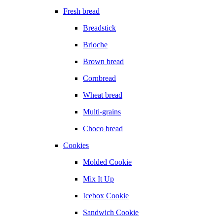
Fresh bread
Breadstick
Brioche
Brown bread
Cornbread
Wheat bread
Multi-grains
Choco bread
Cookies
Molded Cookie
Mix It Up
Icebox Cookie
Sandwich Cookie