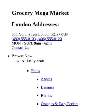
Grocery Mega Market
London Addresses:
655 North Street London EC37 0UP
(480) 555-0103, (406) 555-0120
MON - SUN:
9am - 6pm
Contact Us
Browse Now
☀️ Daily deals
Fruits
Apples
Bananas
Berries
Oranges & Easy Peelers