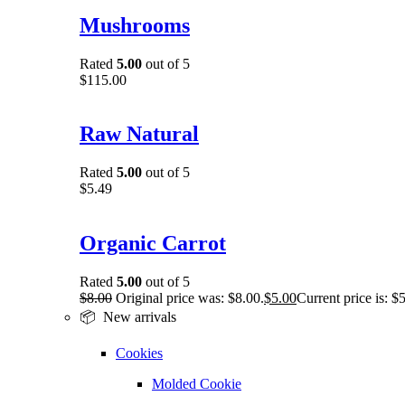
Mushrooms
Rated
5.00
out of 5
$
115.00
Raw Natural
Rated
5.00
out of 5
$
5.49
Organic Carrot
Rated
5.00
out of 5
$
8.00
Original price was: $8.00.
$
5.00
Current price is: $
📦 New arrivals
Cookies
Molded Cookie