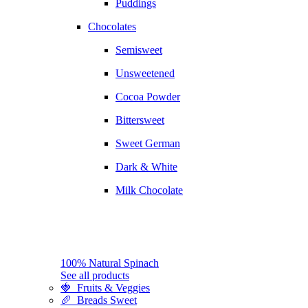
Puddings
Chocolates
Semisweet
Unsweetened
Cocoa Powder
Bittersweet
Sweet German
Dark & White
Milk Chocolate
100% Natural Spinach
See all products
🍓 Fruits & Veggies
🥖 Breads Sweet