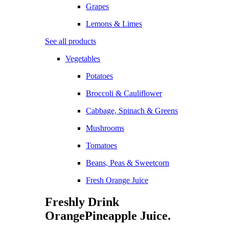
Grapes
Lemons & Limes
See all products
Vegetables
Potatoes
Broccoli & Cauliflower
Cabbage, Spinach & Greens
Mushrooms
Tomatoes
Beans, Peas & Sweetcorn
Fresh Orange Juice
Freshly Drink
Orange
Pineapple
Juice.