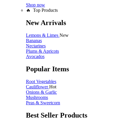
Shop now
🔥 Top Products
New Arrivals
Lemons & Limes
New
Bananas
Nectarines
Plums & Apricots
Avocados
Popular Items
Root Vegetables
Cauliflower
Hot
Onions & Garlic
Mushrooms
Peas & Sweetcorn
Best Seller Products