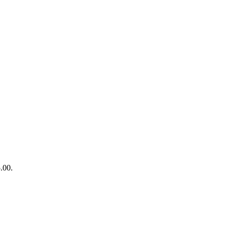
5.00.