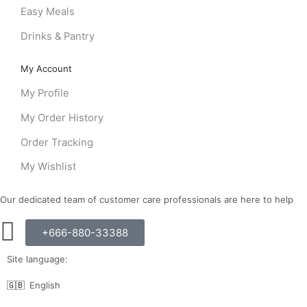
Easy Meals
Drinks & Pantry
My Account
My Profile
My Order History
Order Tracking
My Wishlist
Our dedicated team of customer care professionals are here to help
+666-880-33388
Site language:
🇬🇧
English