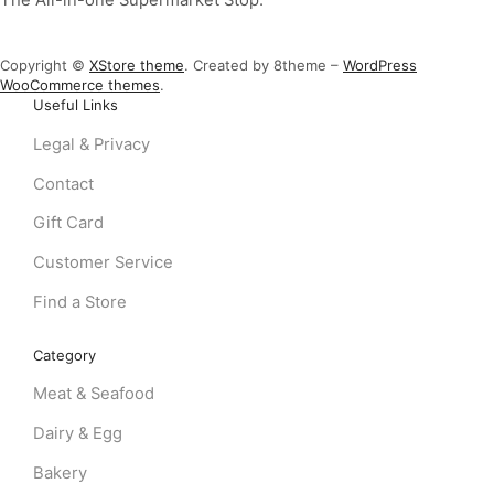
Copyright ©
XStore theme
. Created by 8theme –
WordPress
WooCommerce themes
.
Useful Links
Legal & Privacy
Contact
Gift Card
Customer Service
Find a Store
Category
Meat & Seafood
Dairy & Egg
Bakery