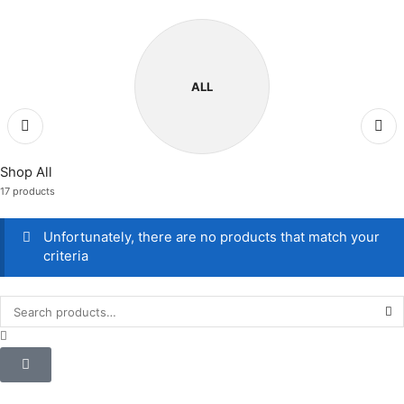
ALL
Shop All
17 products
Unfortunately, there are no products that match your
criteria