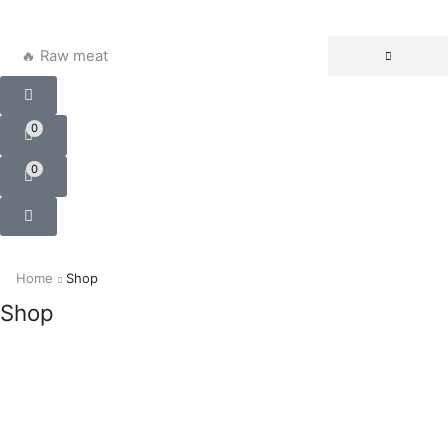
🔥 Raw meat
0
0
Home
Shop
Shop