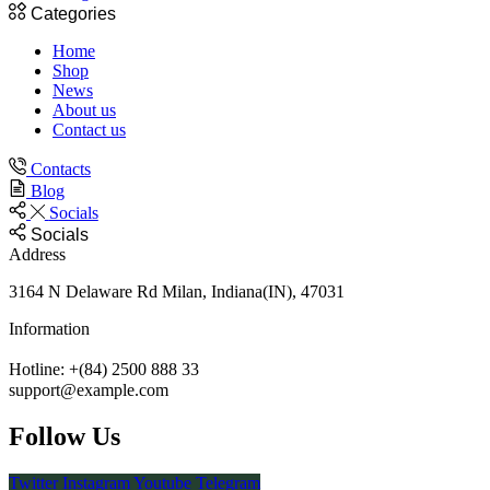
Categories
Home
Shop
News
About us
Contact us
Contacts
Blog
Socials
Socials
Address
3164 N Delaware Rd Milan, Indiana(IN), 47031
Information
Hotline: +(84) 2500 888 33
support@example.com
Follow Us
Twitter
Instagram
Youtube
Telegram