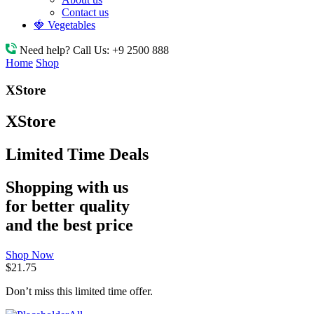
Contact us
🍓 Vegetables
Need help? Call Us:
+9 2500 888
Home
Shop
XStore
XStore
Limited Time Deals
Shopping with us
for better quality
and the best price
Shop Now
$21.75
Don’t miss this limited time offer.