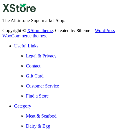
The All-in-one Supermarket Stop.
Copyright ©
XStore theme
. Created by 8theme –
WordPress
WooCommerce themes
.
Useful Links
Legal & Privacy
Contact
Gift Card
Customer Service
Find a Store
Category
Meat & Seafood
Dairy & Egg