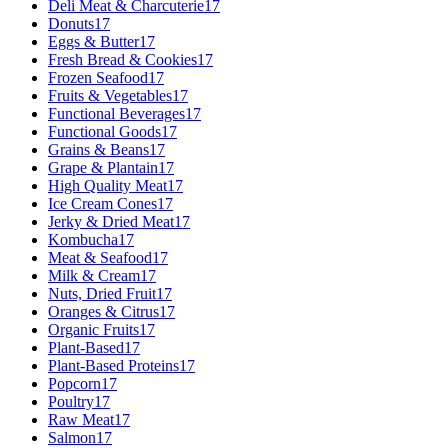
Deli Meat & Charcuterie
17
Donuts
17
Eggs & Butter
17
Fresh Bread & Cookies
17
Frozen Seafood
17
Fruits & Vegetables
17
Functional Beverages
17
Functional Goods
17
Grains & Beans
17
Grape & Plantain
17
High Quality Meat
17
Ice Cream Cones
17
Jerky & Dried Meat
17
Kombucha
17
Meat & Seafood
17
Milk & Cream
17
Nuts, Dried Fruit
17
Oranges & Citrus
17
Organic Fruits
17
Plant-Based
17
Plant-Based Proteins
17
Popcorn
17
Poultry
17
Raw Meat
17
Salmon
17