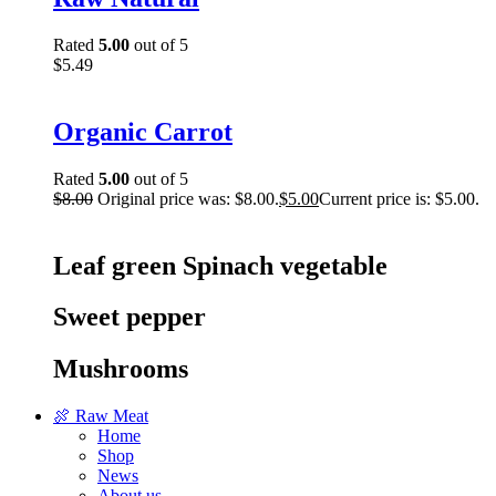
Rated
5.00
out of 5
$
5.49
Organic Carrot
Rated
5.00
out of 5
$
8.00
Original price was: $8.00.
$
5.00
Current price is: $5.00.
Leaf green Spinach vegetable
Sweet pepper
Mushrooms
🍖 Raw Meat
Home
Shop
News
About us