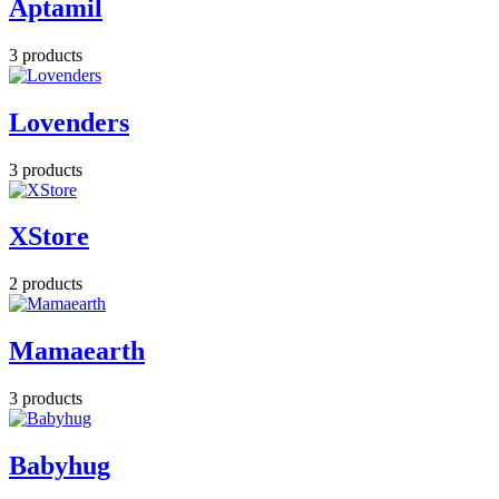
Aptamil
3 products
Lovenders
3 products
XStore
2 products
Mamaearth
3 products
Babyhug