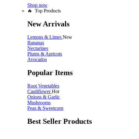
Shop now
🔥 Top Products
New Arrivals
Lemons & Limes
New
Bananas
Nectarines
Plums & Apricots
Avocados
Popular Items
Root Vegetables
Cauliflower
Hot
Onions & Garlic
Mushrooms
Peas & Sweetcorn
Best Seller Products