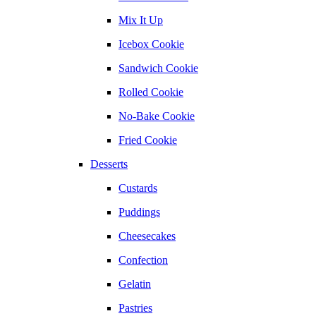
Mix It Up
Icebox Cookie
Sandwich Cookie
Rolled Cookie
No-Bake Cookie
Fried Cookie
Desserts
Custards
Puddings
Cheesecakes
Confection
Gelatin
Pastries