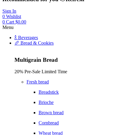
Sign In
0
Wishlist
0
Cart
$
0.00
Menu
🍾 Beverages
🥖 Bread & Cookies
Multigrain Bread
20% Pre-Sale Limited Time
Fresh bread
Breadstick
Brioche
Brown bread
Cornbread
Wheat bread