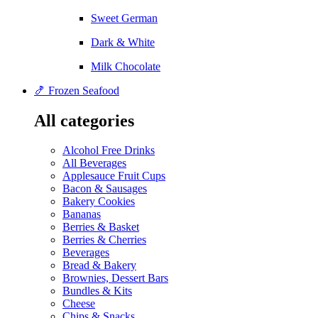
Sweet German
Dark & White
Milk Chocolate
🍤 Frozen Seafood
All categories
Alcohol Free Drinks
All Beverages
Applesauce Fruit Cups
Bacon & Sausages
Bakery Cookies
Bananas
Berries & Basket
Berries & Cherries
Beverages
Bread & Bakery
Brownies, Dessert Bars
Bundles & Kits
Cheese
Chips & Snacks