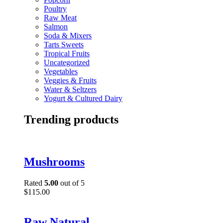
Poultry
Raw Meat
Salmon
Soda & Mixers
Tarts Sweets
Tropical Fruits
Uncategorized
Vegetables
Veggies & Fruits
Water & Seltzers
Yogurt & Cultured Dairy
Trending products
Mushrooms
Rated
5.00
out of 5
$
115.00
Raw Natural