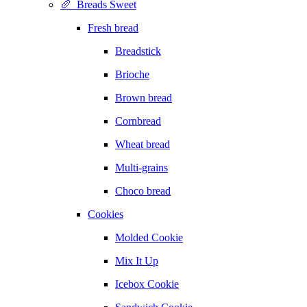
🥖 Breads Sweet
Fresh bread
Breadstick
Brioche
Brown bread
Cornbread
Wheat bread
Multi-grains
Choco bread
Cookies
Molded Cookie
Mix It Up
Icebox Cookie