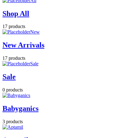
All
Shop All
17 products
New
New Arrivals
17 products
Sale
Sale
0 products
Babyganics
3 products