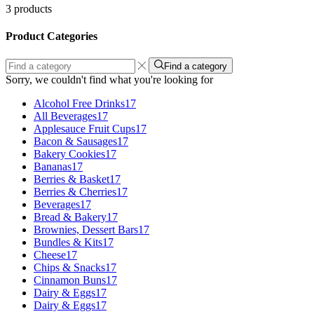
3 products
Product Categories
Find a category
Sorry, we couldn't find what you're looking for
Alcohol Free Drinks
17
All Beverages
17
Applesauce Fruit Cups
17
Bacon & Sausages
17
Bakery Cookies
17
Bananas
17
Berries & Basket
17
Berries & Cherries
17
Beverages
17
Bread & Bakery
17
Brownies, Dessert Bars
17
Bundles & Kits
17
Cheese
17
Chips & Snacks
17
Cinnamon Buns
17
Dairy & Eggs
17
Dairy & Eggs
17