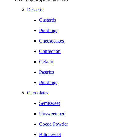
Desserts
Custards
Puddings
Cheesecakes
Confection
Gelatin
Pastries
Puddings
Chocolates
Semisweet
Unsweetened
Cocoa Powder
Bittersweet