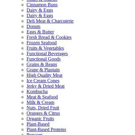
Cinnamon Buns
Dairy & Eggs
Dairy & Eggs
Deli Meat & Charcuterie
Donuts
Eggs & Butter
Fresh Bread & Cookies
Frozen Seafood
Fruits & Vegetables
Functional Beverages
Functional Goods
Grains & Beans
Grape & Plantain
High Quality Meat
Ice Cream Cones
Jerky & Dried Meat
Kombucha
Meat & Seafood
Milk & Cream
Nuts, Dried Fruit
Oranges & Citrus
Organic Fruits
Plant-Based
Plant-Based Proteins
Popcorn