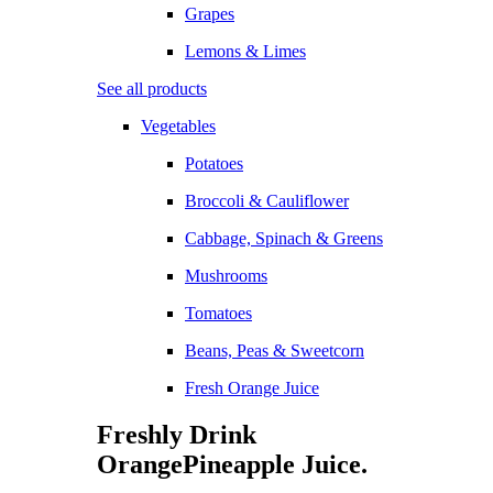
Grapes
Lemons & Limes
See all products
Vegetables
Potatoes
Broccoli & Cauliflower
Cabbage, Spinach & Greens
Mushrooms
Tomatoes
Beans, Peas & Sweetcorn
Fresh Orange Juice
Freshly Drink
Orange
Pineapple
Juice.