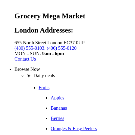
Grocery Mega Market
London Addresses:
655 North Street London EC37 0UP
(480) 555-0103, (406) 555-0120
MON - SUN:
9am - 6pm
Contact Us
Browse Now
☀️ Daily deals
Fruits
Apples
Bananas
Berries
Oranges & Easy Peelers