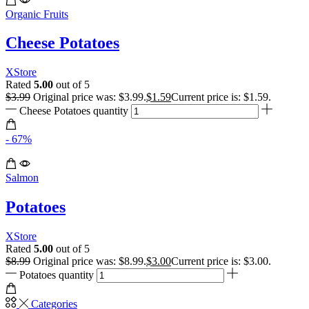
Organic Fruits
Cheese Potatoes
XStore
Rated
5.00
out of 5
$
3.99
Original price was: $3.99.
$
1.59
Current price is: $1.59.
Cheese Potatoes quantity
- 67%
Salmon
Potatoes
XStore
Rated
5.00
out of 5
$
8.99
Original price was: $8.99.
$
3.00
Current price is: $3.00.
Potatoes quantity
Categories