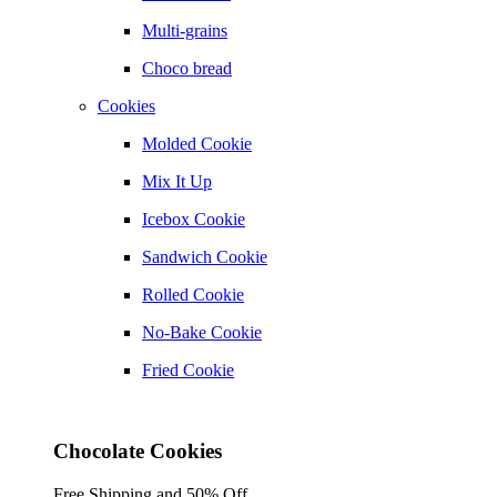
Multi-grains
Choco bread
Cookies
Molded Cookie
Mix It Up
Icebox Cookie
Sandwich Cookie
Rolled Cookie
No-Bake Cookie
Fried Cookie
Chocolate Cookies
Free Shipping and 50% Off