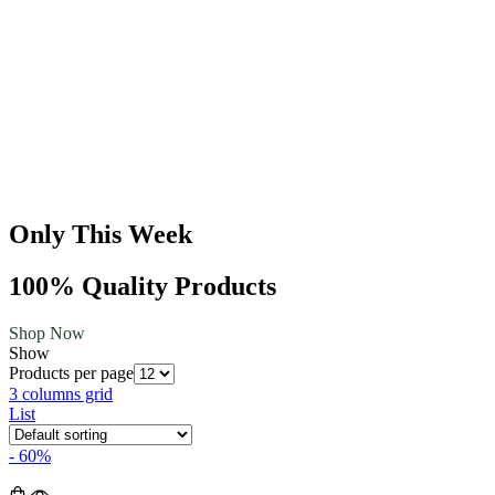
Only This Week
100% Quality Products
Shop Now
Show
Products per page
3 columns grid
List
- 60%