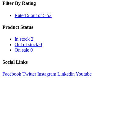
Filter By Rating
Rated
5
out of 5
5
2
Product Status
In stock
2
Out of stock
0
On sale
0
Social Links
Facebook
Twitter
Instagram
Linkedin
Youtube