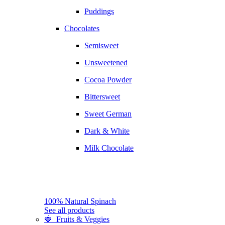
Puddings
Chocolates
Semisweet
Unsweetened
Cocoa Powder
Bittersweet
Sweet German
Dark & White
Milk Chocolate
100% Natural Spinach
See all products
🍓 Fruits & Veggies