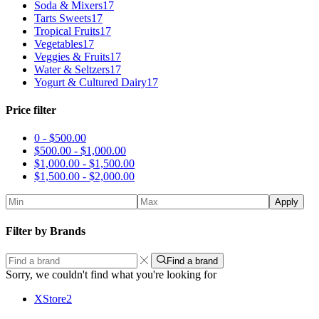
Soda & Mixers
17
Tarts Sweets
17
Tropical Fruits
17
Vegetables
17
Veggies & Fruits
17
Water & Seltzers
17
Yogurt & Cultured Dairy
17
Price filter
0 -
$
500.00
$
500.00
-
$
1,000.00
$
1,000.00
-
$
1,500.00
$
1,500.00
-
$
2,000.00
Apply
Filter by Brands
Find a brand
Sorry, we couldn't find what you're looking for
XStore
2