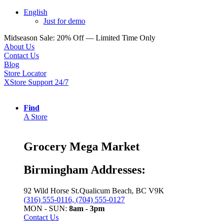
English
Just for demo
Midseason Sale: 20% Off — Limited Time Only
About Us
Contact Us
Blog
Store Locator
XStore Support 24/7
Find
A Store
Grocery Mega Market
Birmingham Addresses:
92 Wild Horse St.Qualicum Beach, BC V9K
(316) 555-0116, (704) 555-0127
MON - SUN:
8am - 3pm
Contact Us