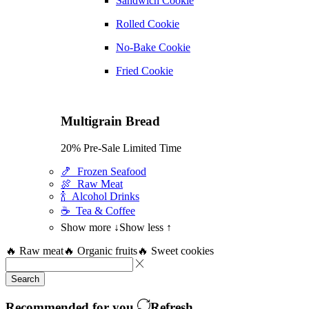
Sandwich Cookie
Rolled Cookie
No-Bake Cookie
Fried Cookie
Multigrain Bread
20% Pre-Sale Limited Time
🍤 Frozen Seafood
🍖 Raw Meat
🍾 Alcohol Drinks
☕ Tea & Coffee
Show more ↓
Show less ↑
🔥 Raw meat
🔥 Organic fruits
🔥 Sweet cookies
Search
Recommended for you
Refresh