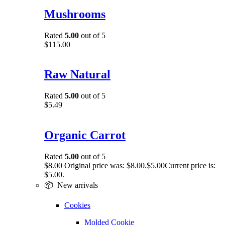
Mushrooms
Rated
5.00
out of 5
$
115.00
Raw Natural
Rated
5.00
out of 5
$
5.49
Organic Carrot
Rated
5.00
out of 5
$
8.00
Original price was: $8.00.
$
5.00
Current price is:
$5.00.
📦 New arrivals
Cookies
Molded Cookie